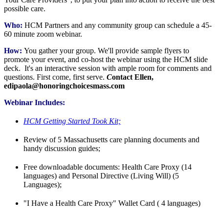
possible care.
Who:
HCM Partners and any community group can schedule a 45-
60 minute zoom webinar.
How:
You gather your group. We'll provide sample flyers to
promote your event, and co-host the webinar using the HCM slide
deck. It's an interactive session with ample room for comments and
questions. First come, first serve.
C
ontact Ellen,
edipaola@honoringchoicesmass.com
Webinar Includes:
HCM Getting Started Took Kit;
Review of 5 Massachusetts care planning documents and
handy discussion guides;
Free downloadable documents: Health Care Proxy (14
languages) and Personal Directive (Living Will) (5
Languages);
"I Have a Health Care Proxy" Wallet Card ( 4 languages)