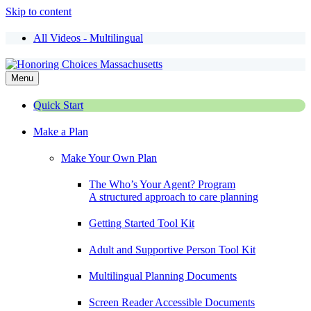
Skip to content
All Videos - Multilingual
Menu
Quick Start
Make a Plan
Make Your Own Plan
The Who’s Your Agent? Program
A structured approach to care planning
Getting Started Tool Kit
Adult and Supportive Person Tool Kit
Multilingual Planning Documents
Screen Reader Accessible Documents