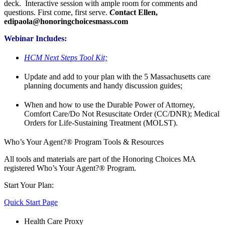
deck. Interactive session with ample room for comments and
questions. First come, first serve.
C
ontact Ellen,
edipaola@honoringchoicesmass.com
Webinar Includes:
HCM Next Steps Tool Kit;
Update and add to your plan with the 5 Massachusetts care
planning documents and handy discussion guides;
When and how to use the Durable Power of Attorney,
Comfort Care/Do Not Resuscitate Order (CC/DNR); Medical
Orders for Life-Sustaining Treatment (MOLST).
Who’s Your Agent?® Program Tools & Resources
All tools and materials are part of the Honoring Choices MA
registered Who’s Your Agent?® Program.
Start Your Plan:
Quick Start Page
Health Care Proxy