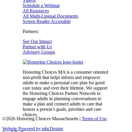
Videos
Schedule a Webinar
All Resources
All Multi-Lingual Documents
Screen Reader Accessible
Partners:
See Our Impact
Partner with Us
Advisory Groups
Honoring Choices MA is a consumer oriented
non-profit that helps inform and empower
adults to make a personal care plan for good
care today and over their lifetime. We support
the Honoring Choices Partner Network to
engage adults in planning conversations to
make a plan and connect adults to care that
honors a person’s goals, priorities and care
choices.
©2026 Honoring Choices Massachusetts |
Terms of Use
Website Powered by mhcDesign