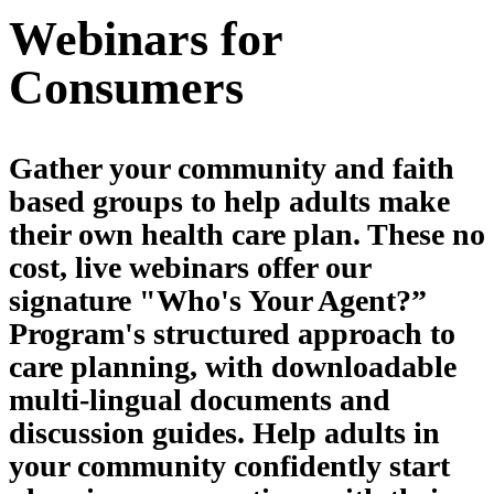
Webinars for
Consumers
Gather your community and faith
based groups to help adults make
their own health care plan. These no
cost, live webinars offer our
signature "Who's Your Agent?”
Program's structured approach to
care planning, with downloadable
multi-lingual documents and
discussion guides. Help adults in
your community confidently start