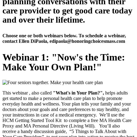
planning conversations with their
care provider to get good care today
and over their lifetime.
Choose one or both webinars below. To schedule a webinar,
contact Ellen DiPaola, edipaola@honoringchoicesmass.com
Webinar 1: "Now's the Time:
Make Your Own Plan!"
This webinar , also called
"What's in Your Plan?",
helps adults
get started to make a personal health care plan to help promote
everyday health and wellness. Your plan tells your family and your
doctors about your goals and care preferences to stay healthy, and
your instructions in case of a medical emergency. We’ll use the
HCM Getting Started Tool Kit to complete a free MA Health Care
Proxy and MA Personal Directive (Living Will). You’ll also
receive a handy discussion guide, “5 Things to Talk About with
Your Care Providers”, to put your plan into action to receive the best