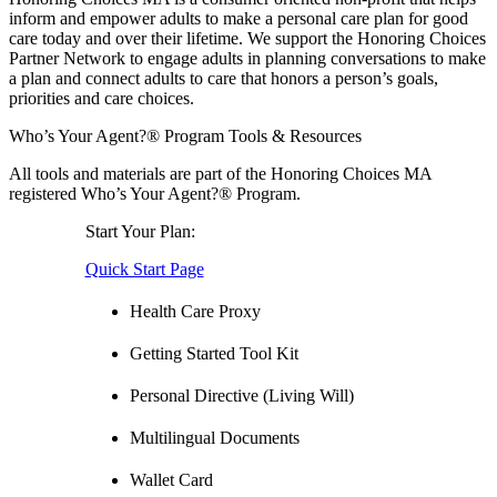
inform and empower adults to make a personal care plan for good
care today and over their lifetime. We support the Honoring Choices
Partner Network to engage adults in planning conversations to make
a plan and connect adults to care that honors a person’s goals,
priorities and care choices.
Who’s Your Agent?® Program Tools & Resources
All tools and materials are part of the Honoring Choices MA
registered Who’s Your Agent?® Program.
Start Your Plan:
Quick Start Page
Health Care Proxy
Getting Started Tool Kit
Personal Directive (Living Will)
Multilingual Documents
Wallet Card