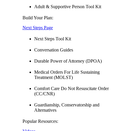
Adult & Supportive Person Tool Kit
Build Your Plan:
Next Steps Page
Next Steps Tool Kit
Conversation Guides
Durable Power of Attorney (DPOA)
Medical Orders For Life Sustaining
Treatment (MOLST)
Comfort Care Do Not Resuscitate Order
(CC/CNR)
Guardianship, Conservatorship and
Alternatives
Popular Resources: