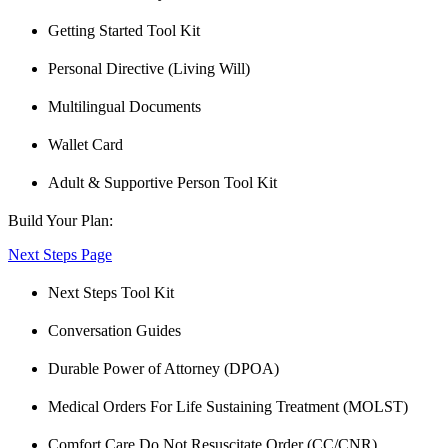
Getting Started Tool Kit
Personal Directive (Living Will)
Multilingual Documents
Wallet Card
Adult & Supportive Person Tool Kit
Build Your Plan:
Next Steps Page
Next Steps Tool Kit
Conversation Guides
Durable Power of Attorney (DPOA)
Medical Orders For Life Sustaining Treatment (MOLST)
Comfort Care Do Not Resuscitate Order (CC/CNR)