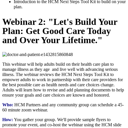
Introduction to the HCM Next Steps Tool Kit to build on your
plan.
Webinar 2: "Let's Build Your
Plan: Get Good Care Today
and Over Your Lifetime."
This webinar will help adults build on their health care plan to
manage illness as they age and live well with advancing serious
illness. The webinar reviews the HCM Next Steps Tool Kit to
empower adults to work in partnership with their care providers for
the best possible care as health needs and care choices change.
Adults will learn how to revise and add planning documents to help
ensure your goals and care choices are known and honored.
Who:
HCM Partners and any community group can schedule a 45-
60 minute zoom webinar.
How:
You gather your group. We'll provide sample flyers to
promote your event, and co-host the webinar using the HCM slide