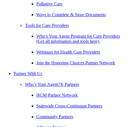
Palliative Care
Ways to Complete & Store Documents
Tools for Care Providers
Who’s Your Agent Program for Care Providers
(Get all information and tools here).
Webinars for Health Care Providers
Join the Honoring Choices Partner Network
Partner With Us
Who’s Your Agent?® Partners
HCM Partner Network
Statewide Cross-Continuum Partners
Community Partners