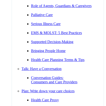
Role of Agents, Guardians & Caregivers
Palliative Care
Serious Illness Care
EMS & MOLST: 5 Best Practices
Supported Decision-Making
Bringing People Home
Health Care Planning Terms & Tips
Talk: Have a Conversation
Conversation Guides:
Consumers and Care Providers
Plan: Write down your care choices
Health Care Proxy