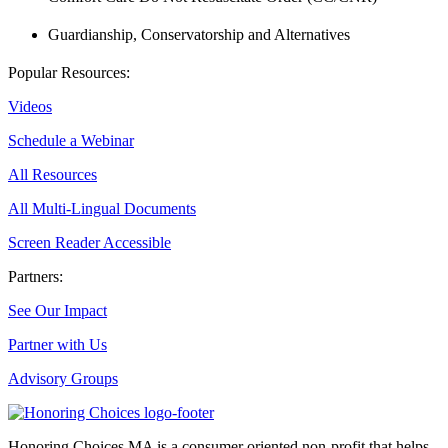
Guardianship, Conservatorship and Alternatives
Popular Resources:
Videos
Schedule a Webinar
All Resources
All Multi-Lingual Documents
Screen Reader Accessible
Partners:
See Our Impact
Partner with Us
Advisory Groups
Honoring Choices MA is a consumer oriented non-profit that helps