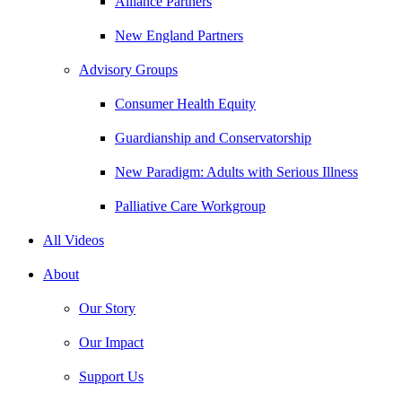
Alliance Partners
New England Partners
Advisory Groups
Consumer Health Equity
Guardianship and Conservatorship
New Paradigm: Adults with Serious Illness
Palliative Care Workgroup
All Videos
About
Our Story
Our Impact
Support Us