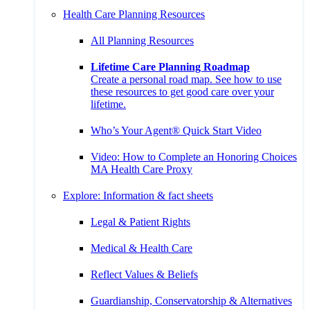
Health Care Planning Resources
All Planning Resources
Lifetime Care Planning Roadmap
Create a personal road map. See how to use
these resources to get good care over your
lifetime.
Who’s Your Agent® Quick Start Video
Video: How to Complete an Honoring Choices
MA Health Care Proxy
Explore: Information & fact sheets
Legal & Patient Rights
Medical & Health Care
Reflect Values & Beliefs
Guardianship, Conservatorship & Alternatives