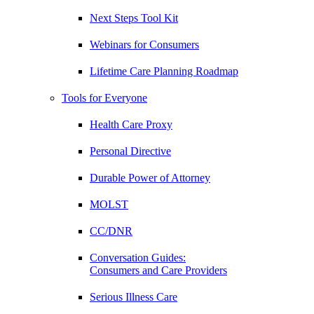
Next Steps Tool Kit
Webinars for Consumers
Lifetime Care Planning Roadmap
Tools for Everyone
Health Care Proxy
Personal Directive
Durable Power of Attorney
MOLST
CC/DNR
Conversation Guides:
Consumers and Care Providers
Serious Illness Care