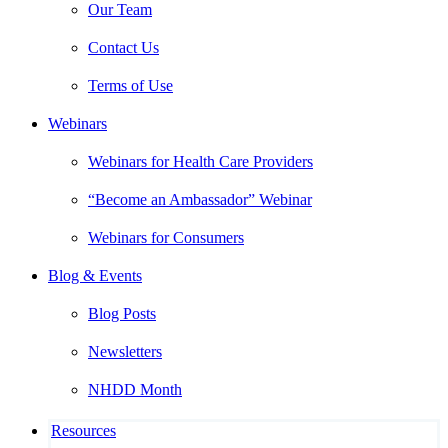
Our Team
Contact Us
Terms of Use
Webinars
Webinars for Health Care Providers
“Become an Ambassador” Webinar
Webinars for Consumers
Blog & Events
Blog Posts
Newsletters
NHDD Month
Resources