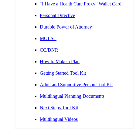
“I Have a Health Care Proxy” Wallet Card
Personal Directive
Durable Power of Attorney
MOLST
CC/DNR
How to Make a Plan
Getting Started Tool Kit
Adult and Supportive Person Tool Kit
Multilingual Planning Documents
Next Steps Tool Kit
Multilingual Videos